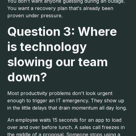
You don't want anyone guessing during an outage.
You want a recovery plan that's already been
proven under pressure.
Question 3: Where
is technology
slowing our team
down?
Most productivity problems don't look urgent
enough to trigger an IT emergency. They show up
in the little delays that drain momentum all day long.
An employee waits 15 seconds for an app to load
over and over before lunch. A sales call freezes in
the middle of a proposal. Someone stops using a