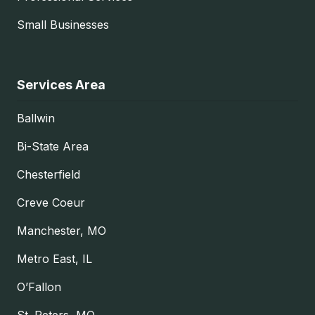
Small Businesses
Services Area
Ballwin
Bi-State Area
Chesterfield
Creve Coeur
Manchester, MO
Metro East, IL
O’Fallon
St. Peters, MO