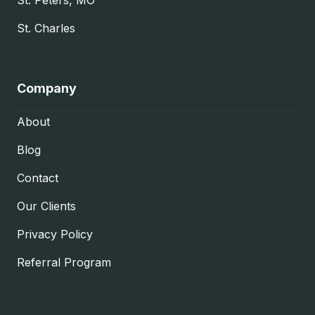
St. Charles
Company
About
Blog
Contact
Our Clients
Privacy Policy
Referral Program