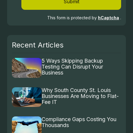
Submit
This form is protected by
hCaptcha
.
Recent Articles
5 Ways Skipping Backup
Testing Can Disrupt Your
Business
Why South County St. Louis
Businesses Are Moving to Flat-
Fee IT
Compliance Gaps Costing You
Thousands