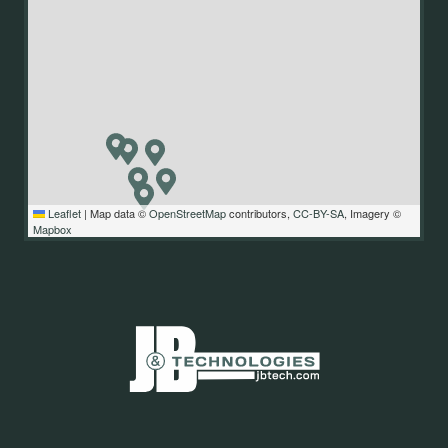
Leaflet
|
Map data ©
OpenStreetMap
contributors,
CC-BY-SA
, Imagery ©
Mapbox