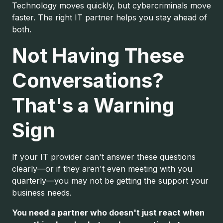
Technology moves quickly, but cybercriminals move
faster. The right IT partner helps you stay ahead of
both.
Not Having These
Conversations?
That's a Warning
Sign
If your IT provider can't answer these questions
clearly—or if they aren't even meeting with you
quarterly—you may not be getting the support your
business needs.
You need a partner who doesn't just react when