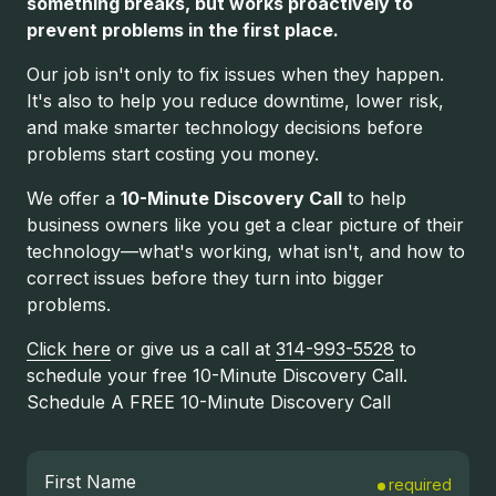
something breaks, but works proactively to
prevent problems in the first place.
Our job isn't only to fix issues when they happen.
It's also to help you reduce downtime, lower risk,
and make smarter technology decisions before
problems start costing you money.
We offer a
10-Minute Discovery Call
to help
business owners like you get a clear picture of their
technology—what's working, what isn't, and how to
correct issues before they turn into bigger
problems.
Click here
or give us a call at
314-993-5528
to
schedule your free 10-Minute Discovery Call.
Schedule A FREE 10-Minute Discovery Call
First Name
required