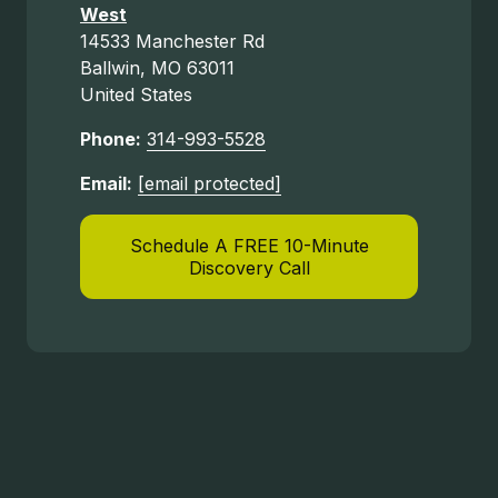
West
14533 Manchester Rd
Ballwin, MO 63011
United States
Phone:
314-993-5528
Email:
[email protected]
Schedule A FREE 10-Minute
Discovery Call