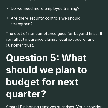
Do we need more employee training?
Are there security controls we should
strengthen?
The cost of noncompliance goes far beyond fines. It
can affect insurance claims, legal exposure, and
customer trust.
Question 5: What
should we plan to
budget for next
quarter?
Smart IT planning removes surprises. Your provider