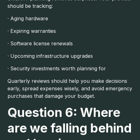
should be tracking:
· Aging hardware
· Expiring warranties
· Software license renewals
· Upcoming infrastructure upgrades
· Security investments worth planning for
Quarterly reviews should help you make decisions
early, spread expenses wisely, and avoid emergency
purchases that damage your budget.
Question 6: Where
are we falling behind