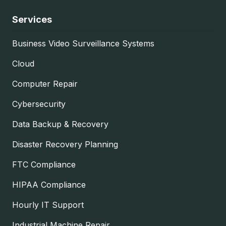
Services
Business Video Surveillance Systems
Cloud
Computer Repair
Cybersecurity
Data Backup & Recovery
Disaster Recovery Planning
FTC Compliance
HIPAA Compliance
Hourly IT Support
Industrial Machine Repair