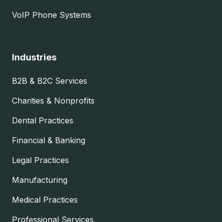
VoIP Phone Systems
Industries
B2B & B2C Services
Charities & Nonprofits
Dental Practices
Financial & Banking
Legal Practices
Manufacturing
Medical Practices
Professional Services