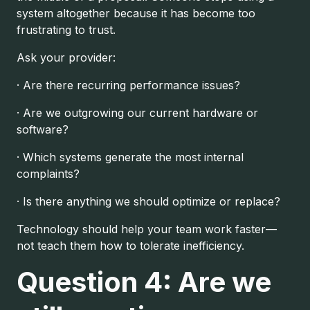
system altogether because it has become too
frustrating to trust.
Ask your provider:
· Are there recurring performance issues?
· Are we outgrowing our current hardware or
software?
· Which systems generate the most internal
complaints?
· Is there anything we should optimize or replace?
Technology should help your team work faster—
not teach them how to tolerate inefficiency.
Question 4: Are we