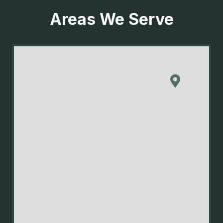
Areas We Serve