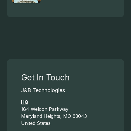
Get In Touch
J&B Technologies
HQ
184 Weldon Parkway
Maryland Heights, MO 63043
United States