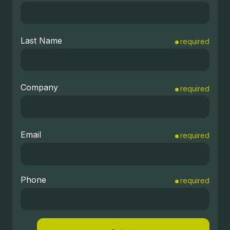
Last Name
required
Company
required
Email
required
Phone
required