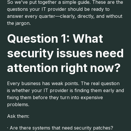
So we've put together a simple guide. These are the
questions your IT provider should be ready to
answer every quarter—clearly, directly, and without
the jargon.
Question 1: What
security issues need
attention right now?
Every business has weak points. The real question
is whether your IT provider is finding them early and
fixing them before they turn into expensive
problems.
Ask them:
· Are there systems that need security patches?