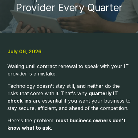
United
Provider Every Quarter
States
Varied
July 06, 2026
Waiting until contract renewal to speak with your IT
provider is a mistake.
Technology doesn't stay still, and neither do the
risks that come with it. That's why
quarterly IT
check-ins
are essential if you want your business to
stay secure, efficient, and ahead of the competition.
Here's the problem:
most business owners don't
know what to ask.