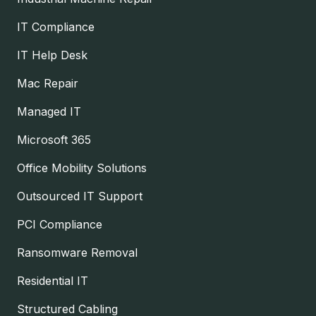
IT Compliance
IT Help Desk
Mac Repair
Managed IT
Microsoft 365
Office Mobility Solutions
Outsourced IT Support
PCI Compliance
Ransomware Removal
Residential IT
Structured Cabling