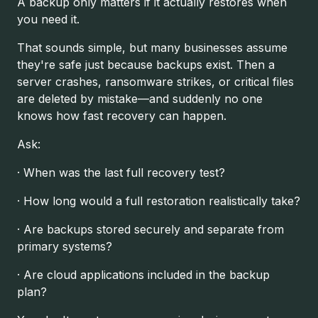
A backup only matters if it actually restores when
you need it.
That sounds simple, but many businesses assume
they're safe just because backups exist. Then a
server crashes, ransomware strikes, or critical files
are deleted by mistake—and suddenly no one
knows how fast recovery can happen.
Ask:
· When was the last full recovery test?
· How long would a full restoration realistically take?
· Are backups stored securely and separate from
primary systems?
· Are cloud applications included in the backup
plan?