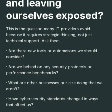
and leaving
ourselves exposed?
This is the question many IT providers avoid
because it requires strategic thinking, not just
technical support. Ask them:
· Are there new tools or automations we should
consider?
· Are we behind on any security protocols or
performance benchmarks?
· What are other businesses our size doing that we
aren't?
· Have cybersecurity standards changed in ways
that affect us?