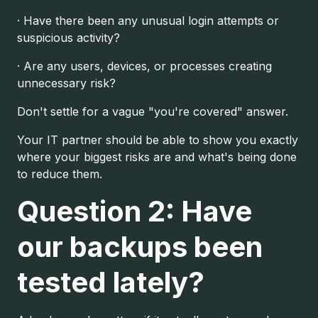
· Have there been any unusual login attempts or
suspicious activity?
· Are any users, devices, or processes creating
unnecessary risk?
Don't settle for a vague "you're covered" answer.
Your IT partner should be able to show you exactly
where your biggest risks are and what's being done
to reduce them.
Question 2: Have
our backups been
tested lately?