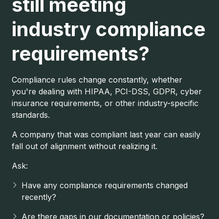
still meeting
industry compliance
requirements?
Compliance rules change constantly, whether
you're dealing with HIPAA, PCI-DSS, GDPR, cyber
insurance requirements, or other industry-specific
standards.
A company that was compliant last year can easily
fall out of alignment without realizing it.
Ask:
Have any compliance requirements changed
recently?
Are there gaps in our documentation or policies?