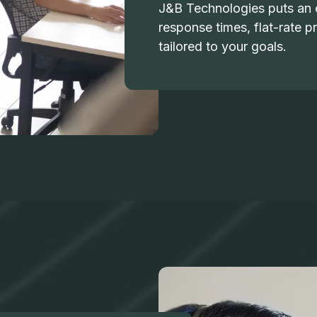
J&B Technologies puts an e
response times, flat-rate pr
tailored to your goals.