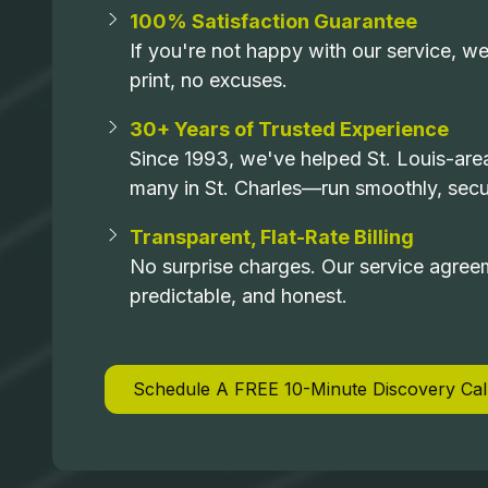
100% Satisfaction Guarantee
If you're not happy with our service, we
print, no excuses.
30+ Years of Trusted Experience
Since 1993, we've helped St. Louis-ar
many in St. Charles—run smoothly, secur
Transparent, Flat-Rate Billing
No surprise charges. Our service agree
predictable, and honest.
Schedule A FREE 10-Minute Discovery Cal