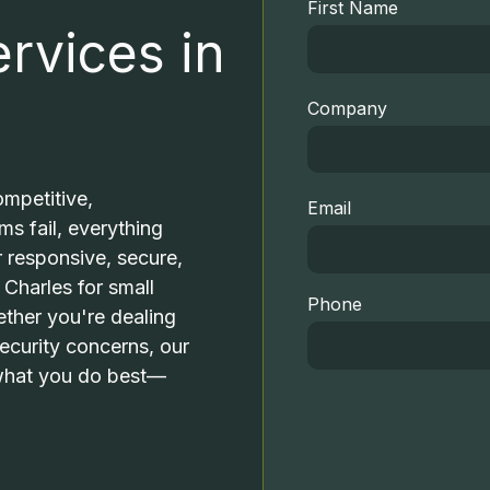
Professional Services
First Name
rvices in
Small Businesses
FTC COMPLIANCE
I
Medical Practices
Company
OUTSOURCED IT SUPPORT
M
Dental Practices
VOIP PHONE SYSTEMS
mpetitive,
Email
s fail, everything
r responsive, secure,
RESIDENTIAL IT SERVICES
 Charles for small
Phone
ther you're dealing
OFFICE MOBILITY SOLUTIONS
V
ecurity concerns, our
 what you do best—