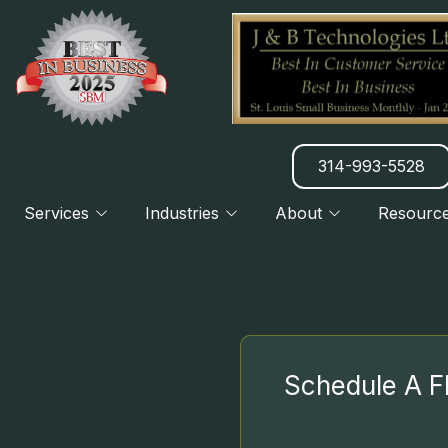
314-993-5528
Services
Industries
About
Resourc
Manufacturing
About Us
Blog
CLOUD
Charities & Nonprofits
Our Clients
Newsletter
Legal Practices
7 Things We Do Better
DISASTER RECOVERY PLANNING
H
Financial & Banking
Referral Program
Schedule A F
B2B & B2C Services
HATZ AI SERVICES
H