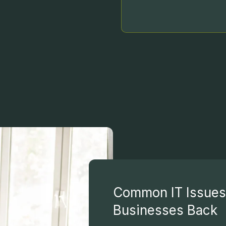
Common IT Issues 
Businesses Back