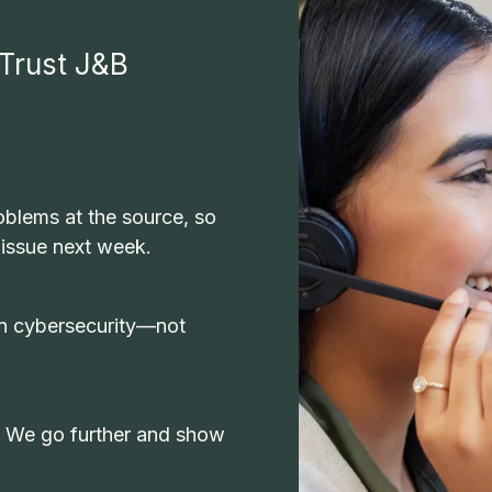
Trust J&B
blems at the source, so
 issue next week.
-in cybersecurity—not
. We go further and show