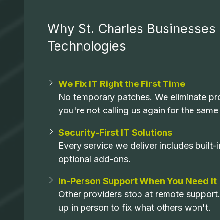
Why St. Charles Businesses 
Technologies
We Fix IT Right the First Time
No temporary patches. We eliminate pro
you're not calling us again for the same
Security-First IT Solutions
Every service we deliver includes built
optional add-ons.
In-Person Support When You Need It
Other providers stop at remote support
up in person to fix what others won't.