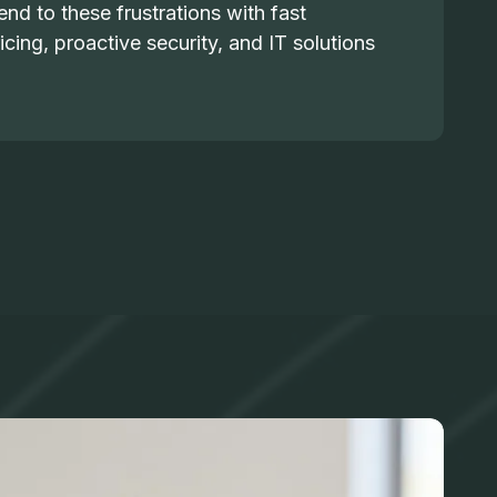
nd to these frustrations with fast
icing, proactive security, and IT solutions