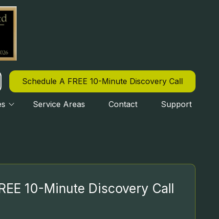
Schedule A FREE 10-Minute Discovery Call
es
Service Areas
Contact
Support
CYBERSECURITY
OURLY IT SUPPORT
REE 10-Minute Discovery Call
IPAA COMPLIANCE