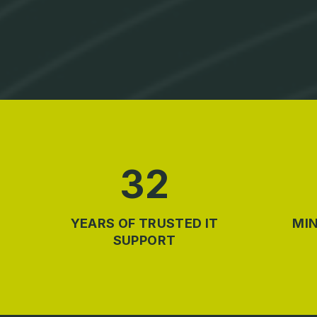
32
YEARS OF TRUSTED IT
MIN
SUPPORT