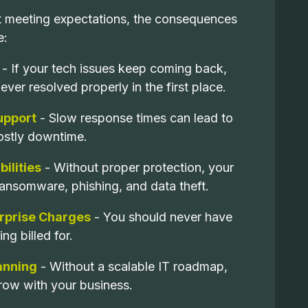
't meeting expectations, the consequences
e:
- If your tech issues keep coming back,
ver resolved properly in the first place.
upport
- Slow response times can lead to
ostly downtime.
ilities
- Without proper protection, your
ransomware, phishing, and data theft.
urprise Charges
- You should never have
ng billed for.
lanning
- Without a scalable IT roadmap,
row with your business.