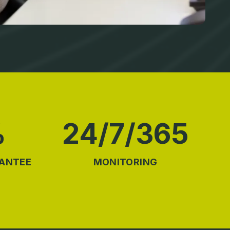
%
24/7/365
RANTEE
MONITORING