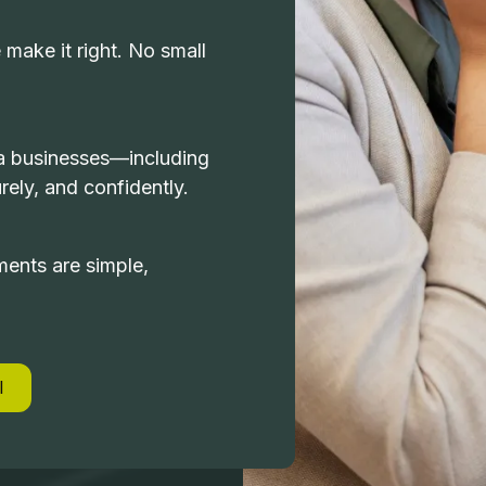
 make it right. No small
ea businesses—including
ely, and confidently.
ments are simple,
l