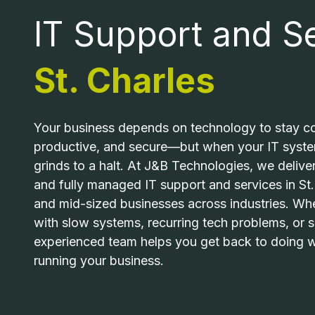
MO
IT Support and Se
63043
PCI COMPLIANCE
United
St. Charles
States
MANAGED IT
Varied
RANSOMWARE REMOVAL
Your business depends on technology to stay co
productive, and secure—but when your IT system
grinds to a halt. At J&B Technologies, we delive
INDUSTRIAL MACHINE REPAIR
and fully managed IT support and services in St.
and mid-sized businesses across industries. Whe
MAC REPAIR
with slow systems, recurring tech problems, or s
experienced team helps you get back to doing
running your business.