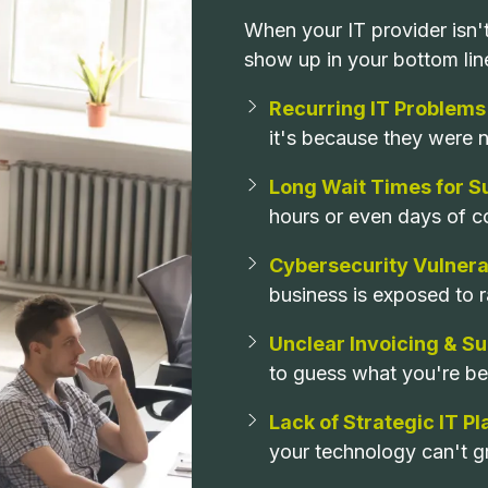
When your IT provider isn
show up in your bottom lin
Recurring IT Problems
it's because they were ne
Long Wait Times for S
hours or even days of c
Cybersecurity Vulnerab
business is exposed to 
Unclear Invoicing & S
to guess what you're bei
Lack of Strategic IT P
your technology can't g