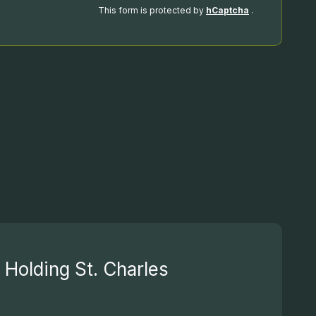
This form is protected by
hCaptcha
.
Holding St. Charles