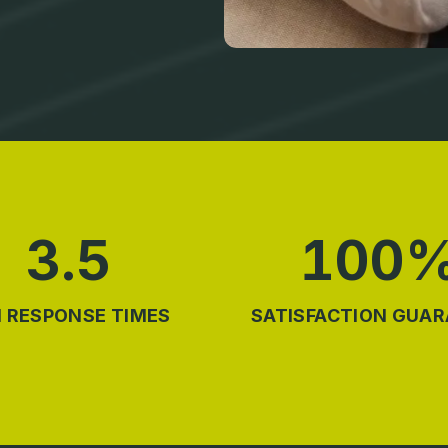
3.5
100
 RESPONSE TIMES
SATISFACTION GUA