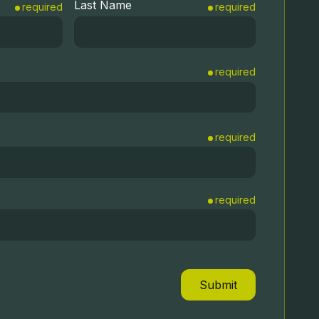
Last Name
required
required
T HELP DESK
required
ICROSOFT 365
STRUCTURED CABLING
required
COMPUTER REPAIR
required
CIO SERVICES
Submit