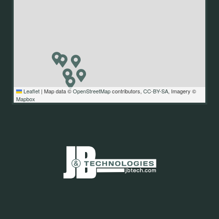
Leaflet
|
Map data ©
OpenStreetMap
contributors,
CC-BY-SA
, Imagery ©
Mapbox