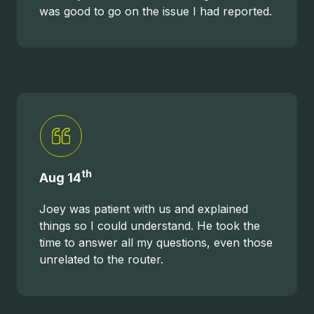
was good to go on the issue I had reported.
th
Aug 14
Joey was patient with us and explained
things so I could understand. He took the
time to answer all my questions, even those
unrelated to the router.