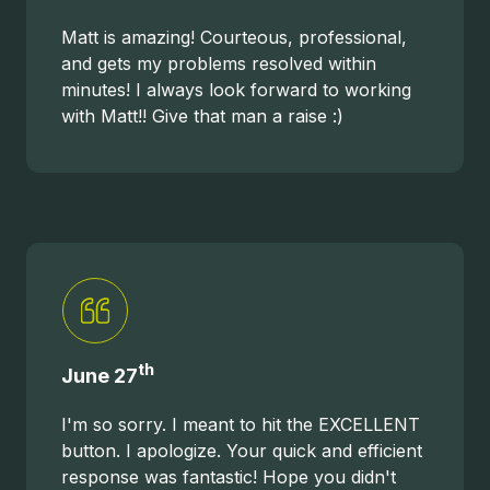
Matt is amazing! Courteous, professional,
and gets my problems resolved within
minutes! I always look forward to working
with Matt!! Give that man a raise :)
th
June 27
I'm so sorry. I meant to hit the EXCELLENT
button. I apologize. Your quick and efficient
response was fantastic! Hope you didn't