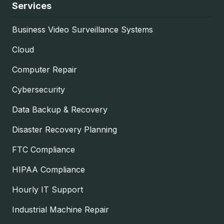
Services
Business Video Surveillance Systems
Cloud
Computer Repair
Cybersecurity
Data Backup & Recovery
Disaster Recovery Planning
FTC Compliance
HIPAA Compliance
Hourly IT Support
Industrial Machine Repair