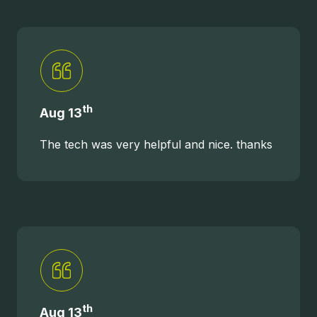
th
Aug 13
The tech was very helpful and nice. thanks
th
Aug 13