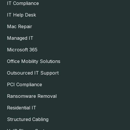
IT Compliance
IT Help Desk
Mac Repair
Managed IT
Microsoft 365
Office Mobility Solutions
Outsourced IT Support
PCI Compliance
Ransomware Removal
Residential IT
Structured Cabling