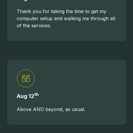
Thank you for taking the time to get my
computer setup and walking me through all
of the services.
th
Aug 12
Above AND beyond, as usual.