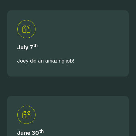
th
July 7
Joey did an amazing job!
th
June 30