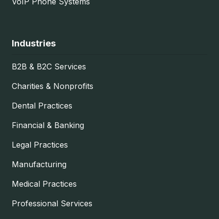
VoIP Phone Systems
Industries
B2B & B2C Services
Charities & Nonprofits
Dental Practices
Financial & Banking
Legal Practices
Manufacturing
Medical Practices
Professional Services