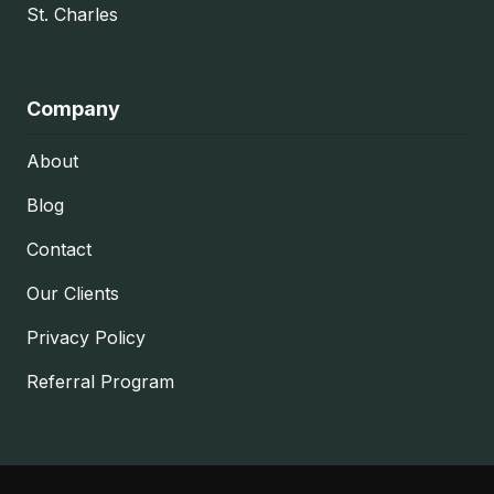
St. Charles
Company
About
Blog
Contact
Our Clients
Privacy Policy
Referral Program