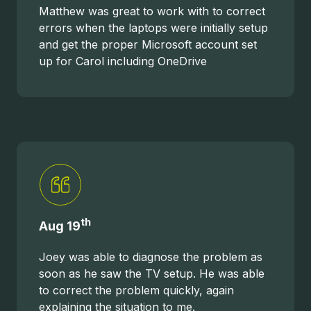
Matthew was great to work with to correct
errors when the laptops were initially setup
and get the proper Microsoft account set
up for Carol including OneDrive
th
Aug 19
Joey was able to diagnose the problem as
soon as he saw the TV setup. He was able
to correct the problem quickly, again
explaining the situation to me.