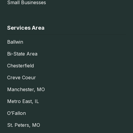
Small Businesses
Services Area
Ballwin
Bi-State Area
Chesterfield
Creve Coeur
Manchester, MO
Metro East, IL
O’Fallon
St. Peters, MO