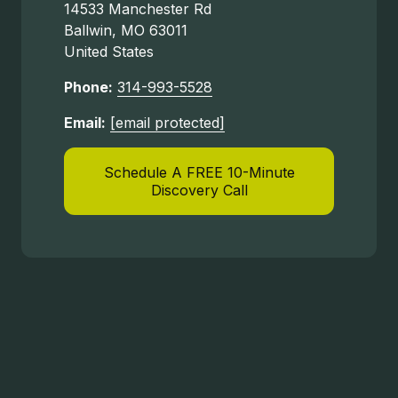
14533 Manchester Rd
Ballwin, MO 63011
United States
Phone:
314-993-5528
Email:
[email protected]
Schedule A FREE 10-Minute
Discovery Call