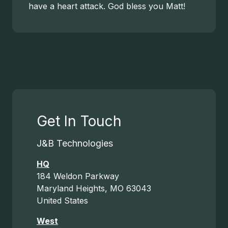
have a heart attack. God bless you Matt!
Get In Touch
J&B Technologies
HQ
184 Weldon Parkway
Maryland Heights, MO 63043
United States
West