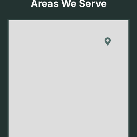
Areas We Serve