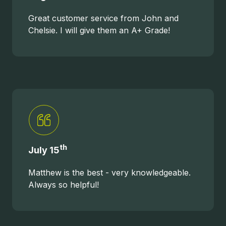
Great customer service from John and
Chelsie. I will give them an A+ Grade!
th
July 15
Matthew is the best - very knowledgeable.
Always so helpful!