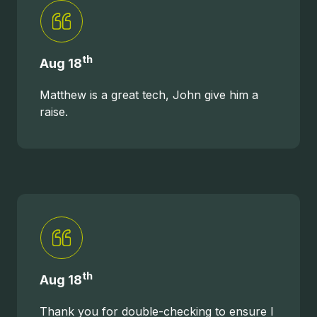
th
Aug 18
Matthew is a great tech, John give him a
raise.
th
Aug 18
Thank you for double-checking to ensure I