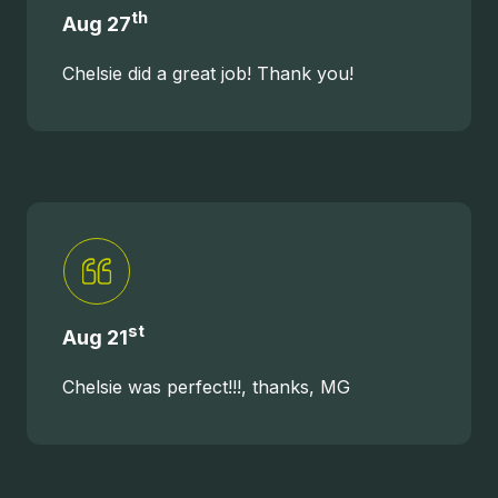
United
th
Aug 27
States
Varied
Chelsie did a great job! Thank you!
st
Aug 21
Chelsie was perfect!!!, thanks, MG