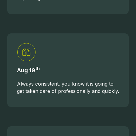
th
Aug 19
Always consistent, you know it is going to
get taken care of professionally and quickly.