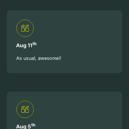
th
Aug 11
As usual, awesome!!
th
Aug 5