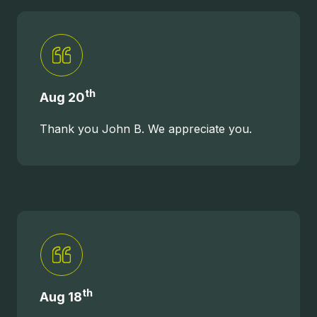
th
Aug 20
Thank you John B. We appreciate you.
th
Aug 18