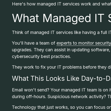
Here's how managed IT services work and what 
What Managed IT S
Think of managed IT services like having a full
You'll have a team of
experts to monitor security
upgrades. They can assist in updating software, 
cybersecurity best practices.
They work to fix your IT problems before they d
What This Looks Like Day-to-
Email won't send? Your managed IT team is on it
during off-hours. Suspicious network activity? T
Technology that just works, so you can focus o