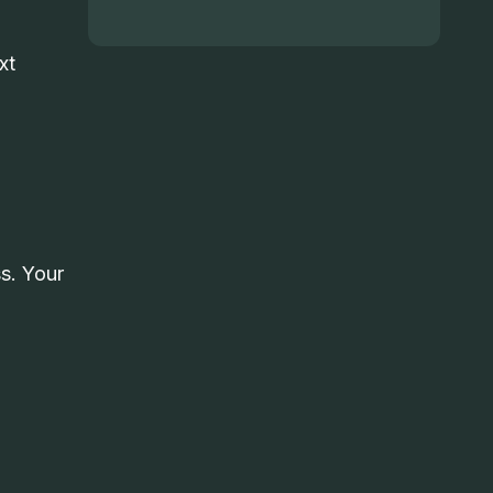
xt
s. Your