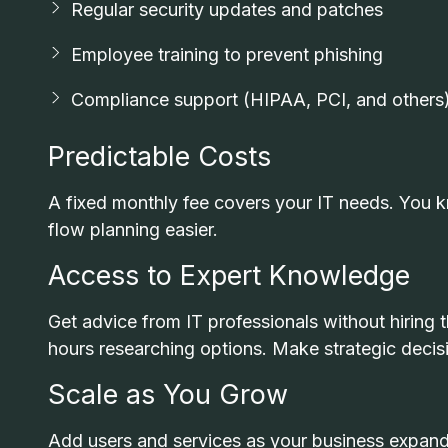
Regular security updates and patches
Employee training to prevent phishing
Compliance support (HIPAA, PCI, and others
Predictable Costs
A fixed monthly fee covers your IT needs. You
flow planning easier.
Access to Expert Knowledge
Get advice from IT professionals without hiring 
hours researching options. Make strategic decisi
Scale as You Grow
Add users and services as your business expands