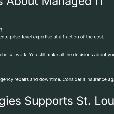
 About Managed IT
s?
terprise-level expertise at a fraction of the cost.
chnical work. You still make all the decisions about yo
ncy repairs and downtime. Consider it insurance ag
ies Supports St. Lou