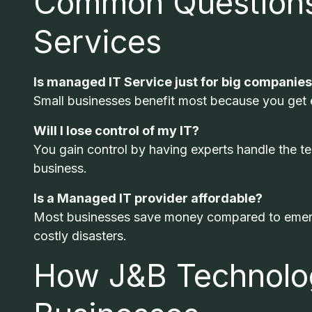
Common Questions
Services
Is managed IT Service just for big companie
Small businesses benefit most because you get en
Will I lose control of my IT?
You gain control by having experts handle the te
business.
Is a Managed IT provider affordable?
Most businesses save money compared to emerge
costly disasters.
How J&B Technolog