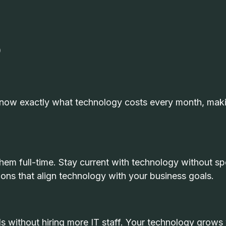
)
 know exactly what technology costs every month, mak
them full-time. Stay current with technology without s
ons that align technology with your business goals.
 without hiring more IT staff. Your technology grows