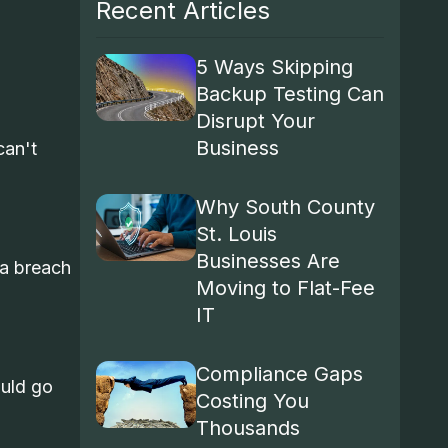
Recent Articles
5 Ways Skipping
Backup Testing Can
Disrupt Your
Business
can't
Why South County
St. Louis
Businesses Are
ta breach
Moving to Flat-Fee
IT
Compliance Gaps
ould go
Costing You
Thousands