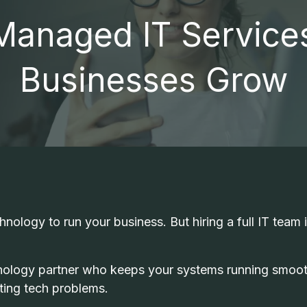
Professional Services
anaged IT Service
Small Businesses
FTC COMPLIANCE
I
Medical Practices
Businesses Grow
OUTSOURCED IT SUPPORT
M
Dental Practices
VOIP PHONE SYSTEMS
RESIDENTIAL IT SERVICES
OFFICE MOBILITY SOLUTIONS
V
nology to run your business. But hiring a full IT team i
nology partner who keeps your systems running smoot
ting tech problems.