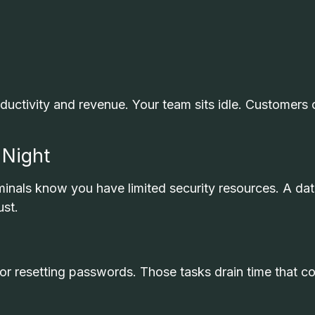
uctivity and revenue. Your team sits idle. Customers 
 Night
inals know you have limited security resources. A da
ust.
 or resetting passwords. Those tasks drain time that c