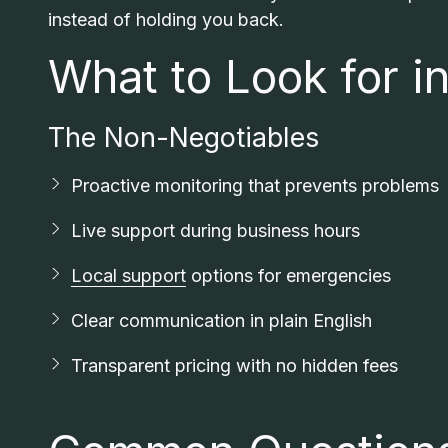
instead of holding you back.
What to Look for i
The Non-Negotiables
Proactive monitoring that prevents problems
Live support during business hours
Local support
options for emergencies
Clear communication in plain English
Transparent pricing with no hidden fees