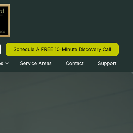
Schedule A FREE 10-Minute Discovery Call
es
Service Areas
Contact
Support
CYBERSECURITY
OURLY IT SUPPORT
IPAA COMPLIANCE