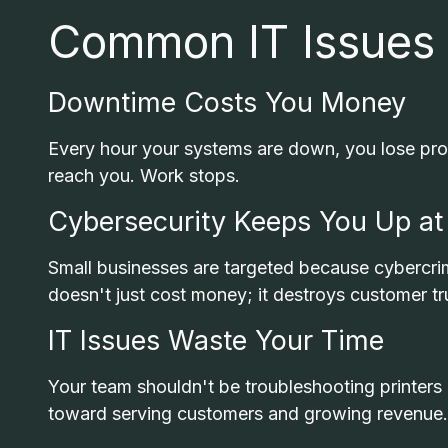
Common IT Issues
Downtime Costs You Money
Every hour your systems are down, you lose prod
reach you. Work stops.
Cybersecurity Keeps You Up at
Small businesses are targeted because cybercrim
doesn't just cost money; it destroys customer tr
IT Issues Waste Your Time
Your team shouldn't be troubleshooting printers
toward serving customers and growing revenue.