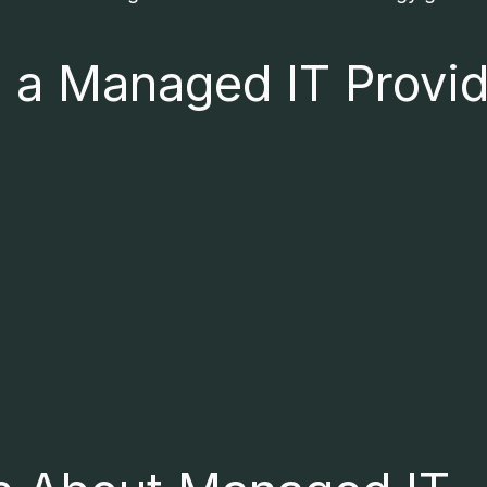
n a Managed IT Provi