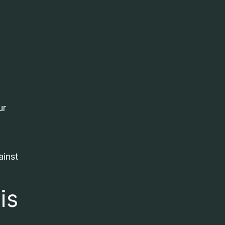
ur
ainst
is