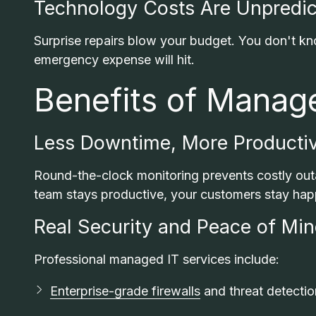
Technology Costs Are Unpredic
Surprise repairs blow your budget. You don't k
emergency expense will hit.
Benefits of Manag
Less Downtime, More Productiv
Round-the-clock monitoring prevents costly outa
team stays productive, your customers stay hap
Real Security and Peace of Mi
Professional managed IT services include:
Enterprise-grade firewalls
and threat detectio