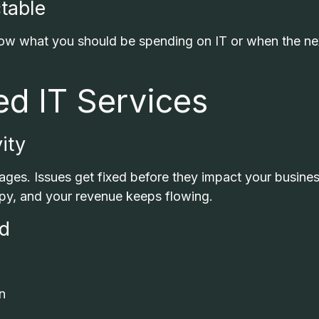
table
now what you should be spending on IT or when the ne
ed IT Services
ity
ges. Issues get fixed before they impact your busines
py, and your revenue keeps flowing.
nd
n