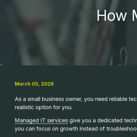
MO
How M
63043
PCI COMPLIANCE
United
States
MANAGED IT
Varied
RANSOMWARE REMOVAL
INDUSTRIAL MACHINE REPAIR
March 05, 2026
MAC REPAIR
As a small business owner, you need reliable tech
realistic option for you.
Managed IT services
give you a dedicated tech
you can focus on growth instead of troubleshoo