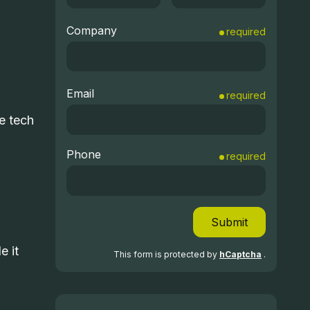
Company
required
Email
required
e tech
Phone
required
Submit
e it
This form is protected by
hCaptcha
.