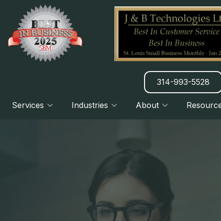
314-993-5528
Services
Industries
About
Resourc
Manufacturing
About Us
Blog
CLOUD
Charities & Nonprofits
Our Clients
Newsletter
Legal Practices
7 Things We Do Better
DISASTER RECOVERY PLANNING
H
Financial & Banking
Referral Program
B2B & B2C Services
HATZ AI SERVICES
H