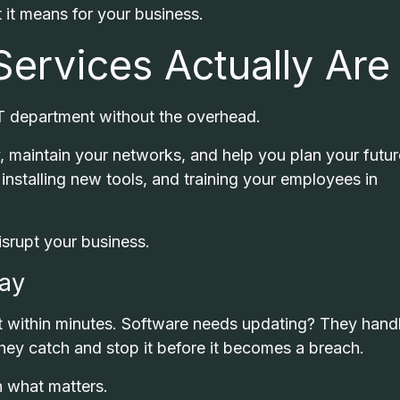
it means for your business.
ervices Actually Are
 IT department without the overhead.
, maintain your networks, and help you plan your futur
installing new tools, and training your employees in
isrupt your business.
Day
 within minutes. Software needs updating? They handl
hey catch and stop it before it becomes a breach.
n what matters.