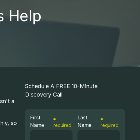
s Help
T HELP DESK
ICROSOFT 365
STRUCTURED CABLING
COMPUTER REPAIR
Schedule A FREE 10-Minute
Discovery Call
CIO SERVICES
sn't a
First
Last
hly, so
Name
Name
required
required