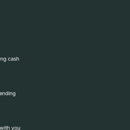
ing cash
pending
 with you