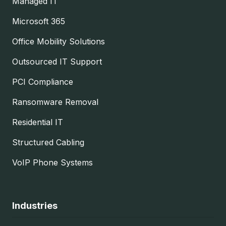
Managed IT
Microsoft 365
Office Mobility Solutions
Outsourced IT Support
PCI Compliance
Ransomware Removal
Residential IT
Structured Cabling
VoIP Phone Systems
Industries