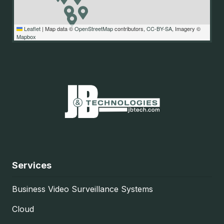
Leaflet
|
Map data ©
OpenStreetMap
contributors,
CC-BY-SA
, Imagery ©
Mapbox
Services
Business Video Surveillance Systems
Cloud