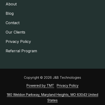
About
Blog
Contact
Our Clients
Privacy Policy
Referral Program
Copyright
© 2026 J&B Technologies
Powered by TMT
Privacy Policy
180 Weldon Parkway, Maryland Heights, MO 63043 United
States