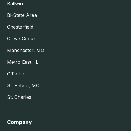
Ballwin
Bi-State Area
Chesterfield
Creve Coeur
Manchester, MO
Metro East, IL
O’Fallon
St. Peters, MO
St. Charles
Company