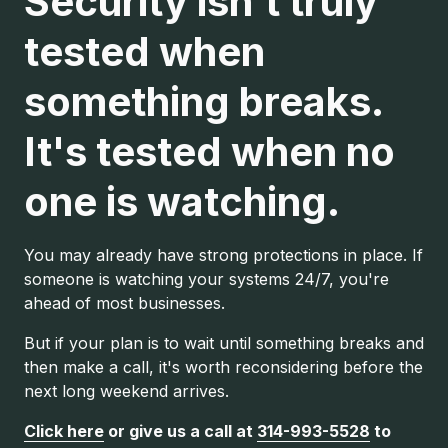
Security isn't truly
tested when
something breaks.
It's tested when no
one is watching.
You may already have strong protections in place. If
someone is watching your systems 24/7, you're
ahead of most businesses.
But if your plan is to wait until something breaks and
then make a call, it's worth reconsidering before the
next long weekend arrives.
Click here
or give us a call at
314-993-5528
to