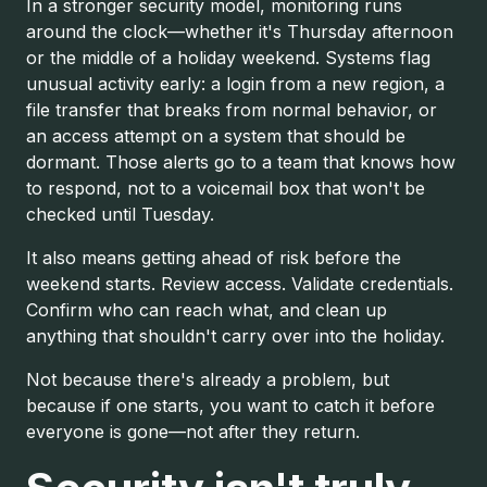
In a stronger security model, monitoring runs
around the clock—whether it's Thursday afternoon
or the middle of a holiday weekend. Systems flag
unusual activity early: a login from a new region, a
file transfer that breaks from normal behavior, or
an access attempt on a system that should be
dormant. Those alerts go to a team that knows how
to respond, not to a voicemail box that won't be
checked until Tuesday.
It also means getting ahead of risk before the
weekend starts. Review access. Validate credentials.
Confirm who can reach what, and clean up
anything that shouldn't carry over into the holiday.
Not because there's already a problem, but
because if one starts, you want to catch it before
everyone is gone—not after they return.