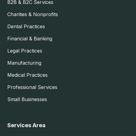
B2B & B2C Services
Charities & Nonprofits
Dental Practices
Financial & Banking
Legal Practices
Manufacturing
Medical Practices
Professional Services
Small Businesses
Services Area