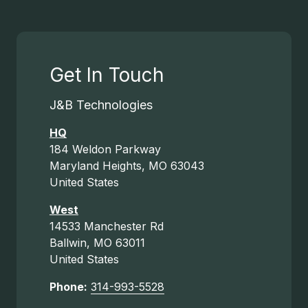
Get In Touch
J&B Technologies
HQ
184 Weldon Parkway
Maryland Heights, MO 63043
United States
West
14533 Manchester Rd
Ballwin, MO 63011
United States
Phone:
314-993-5528