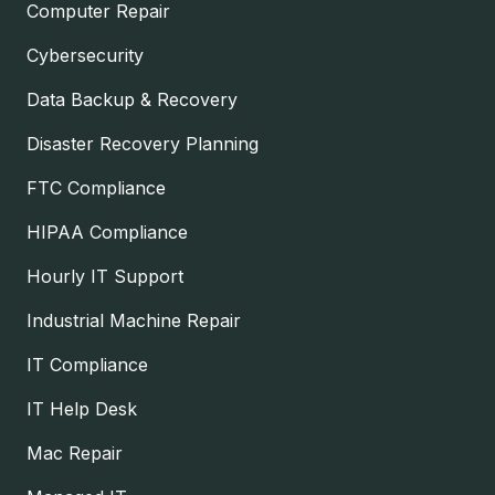
Computer Repair
Cybersecurity
Data Backup & Recovery
Disaster Recovery Planning
FTC Compliance
HIPAA Compliance
Hourly IT Support
Industrial Machine Repair
IT Compliance
IT Help Desk
Mac Repair