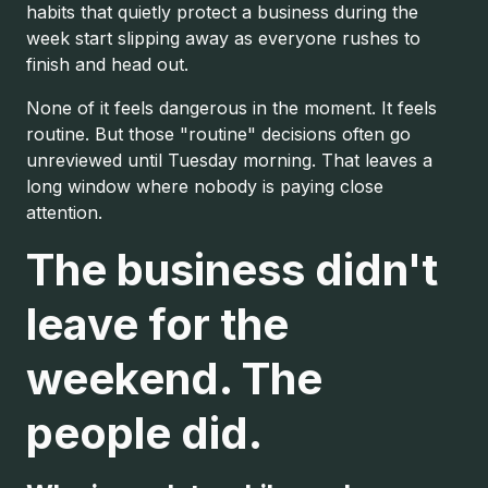
habits that quietly protect a business during the
week start slipping away as everyone rushes to
finish and head out.
None of it feels dangerous in the moment. It feels
routine. But those "routine" decisions often go
unreviewed until Tuesday morning. That leaves a
long window where nobody is paying close
attention.
The business didn't
leave for the
weekend. The
people did.