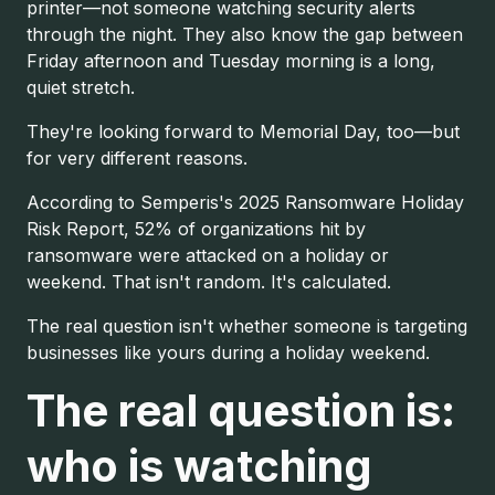
printer—not someone watching security alerts
through the night. They also know the gap between
Friday afternoon and Tuesday morning is a long,
quiet stretch.
They're looking forward to Memorial Day, too—but
for very different reasons.
According to Semperis's 2025 Ransomware Holiday
Risk Report, 52% of organizations hit by
ransomware were attacked on a holiday or
weekend. That isn't random. It's calculated.
The real question isn't whether someone is targeting
businesses like yours during a holiday weekend.
The real question is:
who is watching