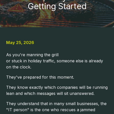
United
Getting Started
States
Varied
May 25, 2026
As you're manning the grill
or stuck in holiday traffic, someone else is already
on the clock.
They've prepared for this moment.
They know exactly which companies will be running
lean and which messages will sit unanswered.
They understand that in many small businesses, the
"IT person" is the one who rescues a jammed