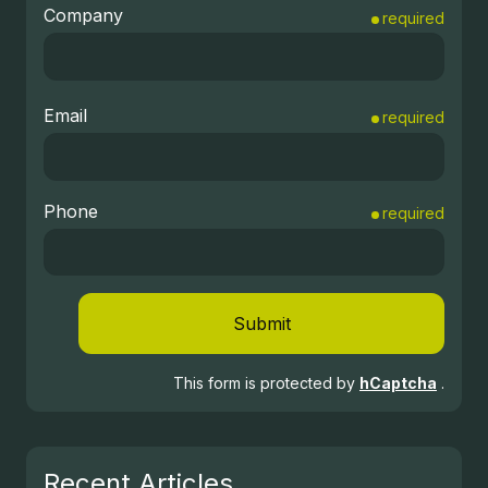
Company
required
Email
required
Phone
required
Submit
This form is protected by
hCaptcha
.
Recent Articles