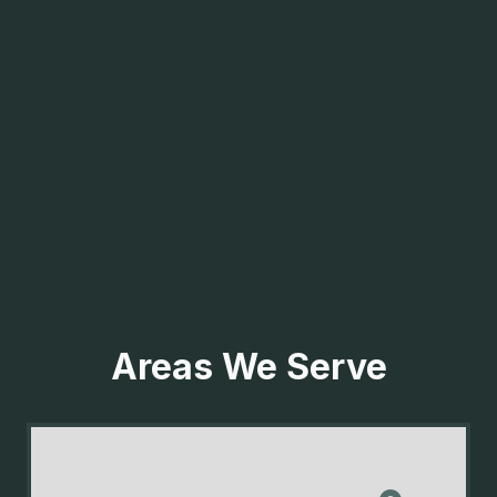
Areas We Serve