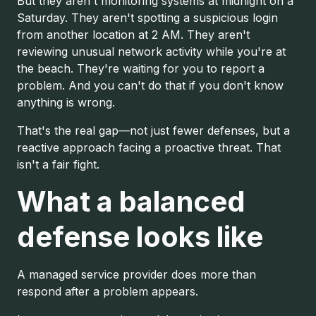
But they aren't monitoring systems at midnight on a
Saturday. They aren't spotting a suspicious login
from another location at 2 AM. They aren't
reviewing unusual network activity while you're at
the beach. They're waiting for you to report a
problem. And you can't do that if you don't know
anything is wrong.
That's the real gap—not just fewer defenses, but a
reactive approach facing a proactive threat. That
isn't a fair fight.
What a balanced
defense looks like
A managed service provider does more than
respond after a problem appears.