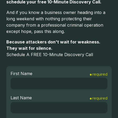
schedule your free 10-Minute Discovery Call.
And if you know a business owner heading into a
long weekend with nothing protecting their
company from a professional criminal operation
except hope, pass this along.
Because attackers don't wait for weakness.
They wait for silence.
Schedule A FREE 10-Minute Discovery Call
First Name
required
Last Name
required