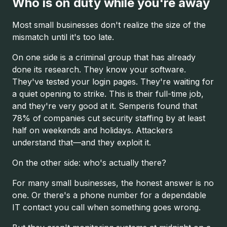
Who is on duty while you're away
Most small businesses don't realize the size of the
mismatch until it's too late.
On one side is a criminal group that has already
done its research. They know your software.
They've tested your login pages. They're waiting for
a quiet opening to strike. This is their full-time job,
and they're very good at it. Semperis found that
78% of companies cut security staffing by at least
half on weekends and holidays. Attackers
understand that—and they exploit it.
On the other side: who's actually there?
For many small businesses, the honest answer is no
one. Or there's a phone number for a dependable
IT contact you call when something goes wrong.