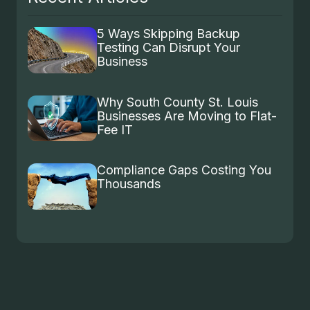
5 Ways Skipping Backup
Testing Can Disrupt Your
Business
Why South County St. Louis
Businesses Are Moving to Flat-
Fee IT
Compliance Gaps Costing You
Thousands