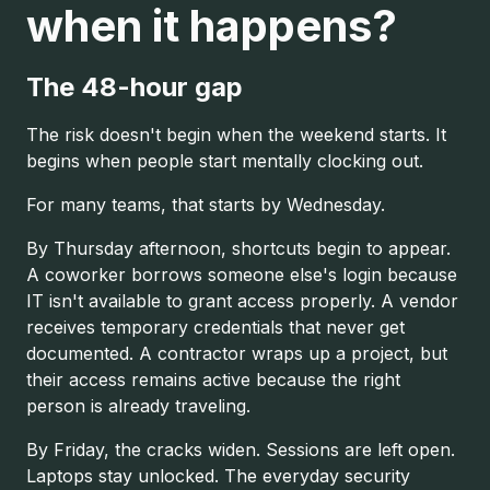
when it happens?
The 48-hour gap
The risk doesn't begin when the weekend starts. It
begins when people start mentally clocking out.
For many teams, that starts by Wednesday.
By Thursday afternoon, shortcuts begin to appear.
A coworker borrows someone else's login because
IT isn't available to grant access properly. A vendor
receives temporary credentials that never get
documented. A contractor wraps up a project, but
their access remains active because the right
person is already traveling.
By Friday, the cracks widen. Sessions are left open.
Laptops stay unlocked. The everyday security