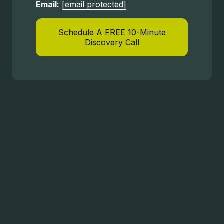
Email:
[email protected]
Schedule A FREE 10-Minute
Discovery Call